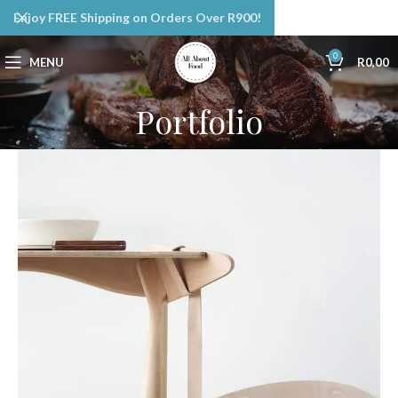
Enjoy FREE Shipping on Orders Over R900!
0
MENU
R
0,00
Portfolio