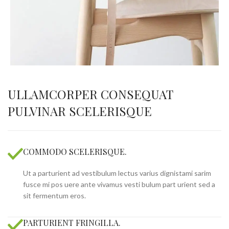
ULLAMCORPER CONSEQUAT
PULVINAR SCELERISQUE
COMMODO SCELERISQUE.
Ut a parturient ad vestibulum lectus varius dignistami sarim
fusce mi pos uere ante vivamus vesti bulum part urient sed a
sit fermentum eros.
PARTURIENT FRINGILLA.