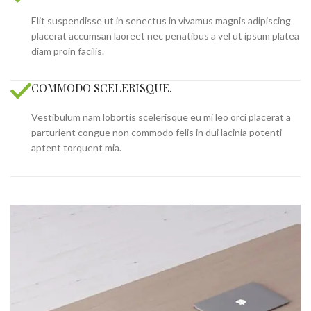
Elit suspendisse ut in senectus in vivamus magnis adipiscing
placerat accumsan laoreet nec penatibus a vel ut ipsum platea
diam proin facilis.
COMMODO SCELERISQUE.
Vestibulum nam lobortis scelerisque eu mi leo orci placerat a
parturient congue non commodo felis in dui lacinia potenti
aptent torquent mia.