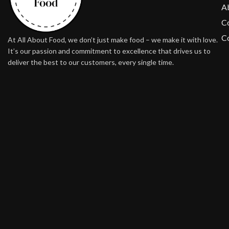
A
Co
Co
At All About Food, we don’t just make food – we make it with love.
It’s our passion and commitment to excellence that drives us to
deliver the best to our customers, every single time.