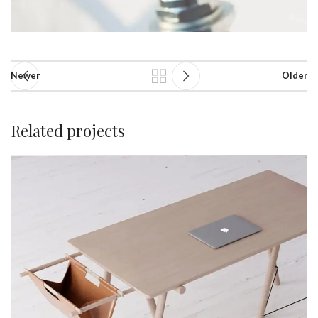
Newer
Older
Related projects